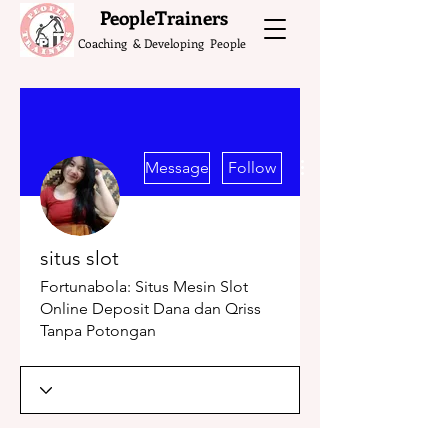
What do the Peop
PeopleTrainers
Coaching & Developing People
More actions
Message
Follow
situs slot
Fortunabola: Situs Mesin Slot
Online Deposit Dana dan Qriss
Tanpa Potongan