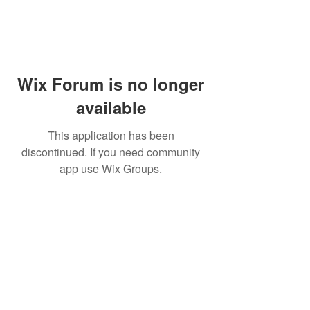
Wix Forum is no longer
available
This application has been
discontinued. If you need community
app use Wix Groups.
CALL US
+91-949-916-6350
|
798-880-9395
WHATSAPP
+91 949-916-6350
EMAIL
info@peopletrainers.in