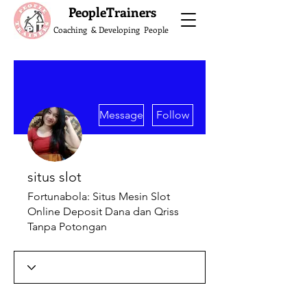
What do the Peop
PeopleTrainers
Coaching & Developing People
More actions
Message
Follow
situs slot
Fortunabola: Situs Mesin Slot
Online Deposit Dana dan Qriss
Tanpa Potongan