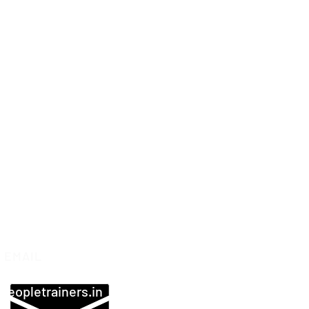
EMAIL
peopletrainers.in