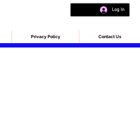
Log In
Privacy Policy
Contact Us