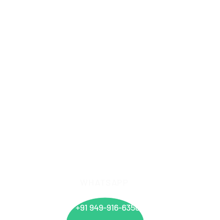
WHATSAPP
info@
+91 949-916-6350