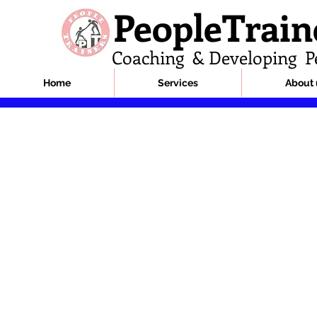
PeopleTrain
Coaching & Developing P
Home
Services
About 