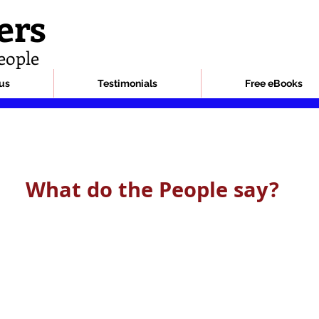
ers
eople
us
Testimonials
Free eBooks
What do the People say?