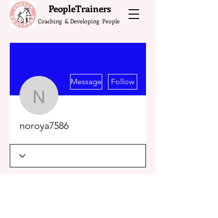
What do the Peop
PeopleTrainers
Coaching & Developing People
More actions
Message
Follow
noroya7586
noroya7586