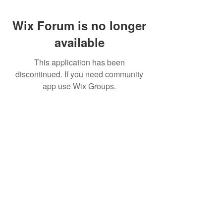
Wix Forum is no longer
available
This application has been
discontinued. If you need community
app use Wix Groups.
CALL US
+91-949-916-6350
|
798-880-9395
WHATSAPP
+91 949-916-6350
EMAIL
info@peopletrainers.in