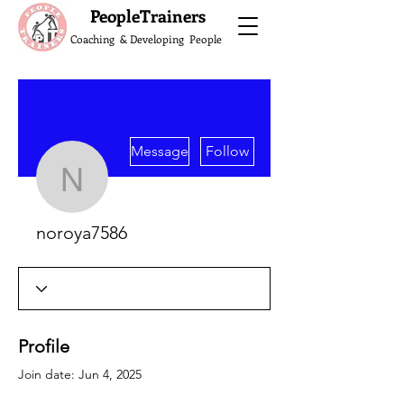
What do the Peop
PeopleTrainers
Coaching & Developing People
More actions
Message
Follow
noroya7586
noroya7586
Profile
Join date: Jun 4, 2025