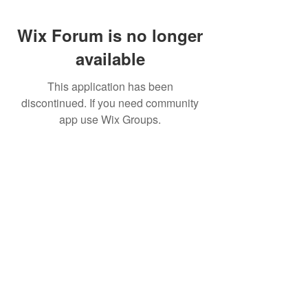
Wix Forum is no longer
available
This application has been
discontinued. If you need community
app use Wix Groups.
CALL US
+91-949-916-6350
|
798-880-9395
WHATSAPP
+91 949-916-6350
EMAIL
info@peopletrainers.in