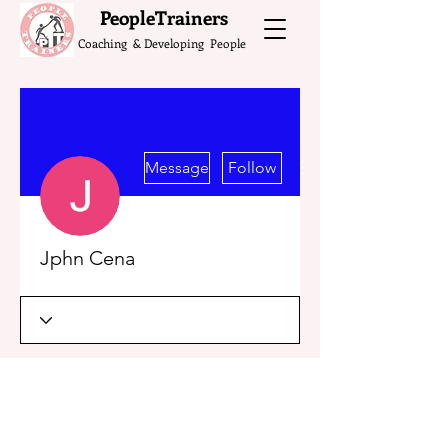
What do the Peop
PeopleTrainers
Coaching & Developing People
More actions
Message
Follow
Jphn Cena