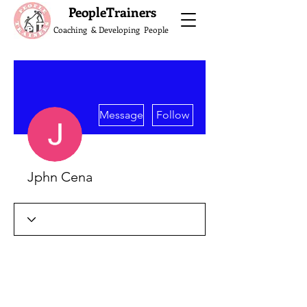
What do the Peop
PeopleTrainers
Coaching & Developing People
More actions
Message
Follow
Jphn Cena