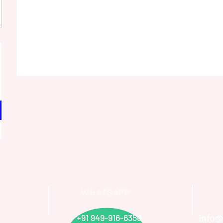
WHATSAPP
info@
+91 949-916-6350