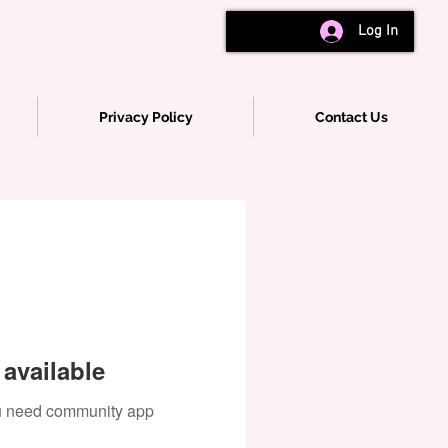
Log In
Privacy Policy
Contact Us
available
you need community app