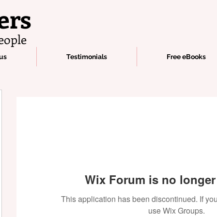
ers
eople
us
Testimonials
Free eBooks
Wix Forum is no longer 
This application has been discontinued. If 
use Wix Groups.