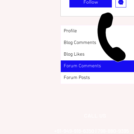
Follow
Profile
Blog Comments
Blog Likes
Forum Comments
Forum Posts
CALL US
+91-949-916-6350 | 798-880-9395