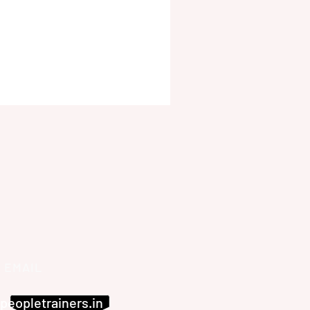
EMAIL
peopletrainers.in