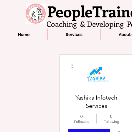
PeopleTrain
Coaching & Developing P
Home
Services
About 
More actions
Yashika Infotech
Services
0
0
Followers
Following