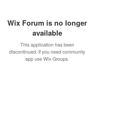
Wix Forum is no longer
available
This application has been
discontinued. If you need community
app use Wix Groups.
CALL US
+91-949-916-6350
|
798-880-9395
WHATSAPP
+91 949-916-6350
EMAIL
info@peopletrainers.in