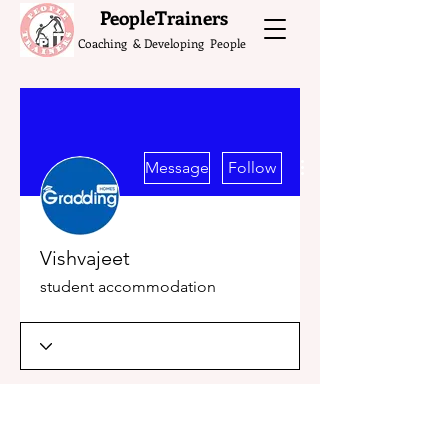
What do the Peop
PeopleTrainers
Coaching & Developing People
More actions
Message
Follow
Vishvajeet
student accommodation