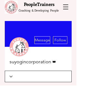
What do the Peop
PeopleTrainers
Coaching & Developing People
More actions
Message
Follow
Admin
suyogincorporation