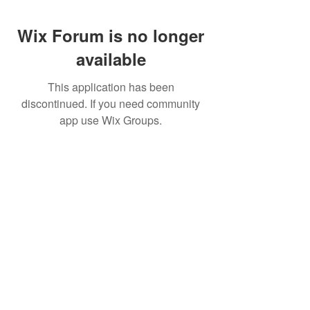
Wix Forum is no longer
available
This application has been
discontinued. If you need community
app use Wix Groups.
CALL US
+91-949-916-6350
|
798-880-9395
WHATSAPP
+91 949-916-6350
EMAIL
info@peopletrainers.in