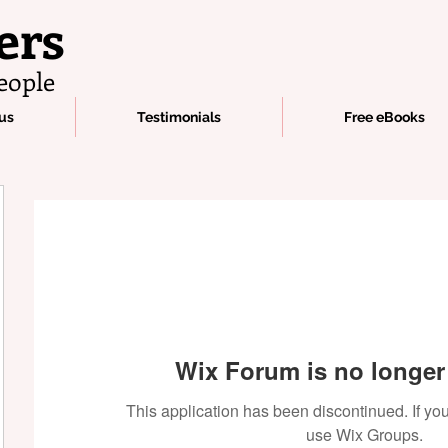
ers
eople
us
Testimonials
Free eBooks
Wix Forum is no longer 
This application has been discontinued. If 
use Wix Groups.