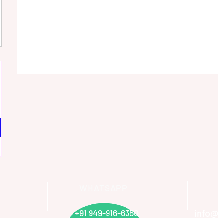
WHATSAPP
info@
+91 949-916-6350