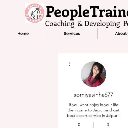
PeopleTrain
Coaching & Developing P
Home
Services
About 
More actions
somiyasinha677
If you want enjoy in your life
then come to Jaipur and get
best escort service in Jaipur .
0
0