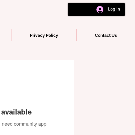
Log In
Privacy Policy
Contact Us
available
you need community app