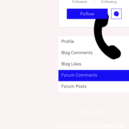
Followers
Following
Follow
Profile
Blog Comments
Blog Likes
Forum Comments
Forum Posts
CALL US
+91-949-916-6350 | 798-880-9395