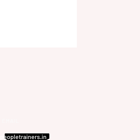
EMAIL
peopletrainers.in