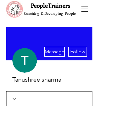
What do the Peop
PeopleTrainers
Coaching & Developing People
More actions
Message
Follow
Tanushree sharma