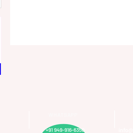
WHATSAPP
info@
+91 949-916-6350