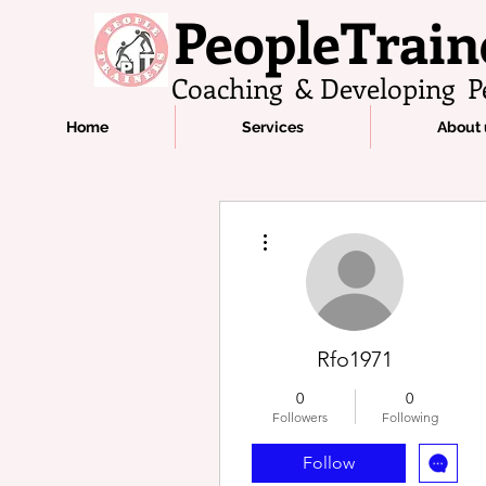
PeopleTrain
Coaching & Developing P
Home
Services
About 
More actions
Rfo1971
0
0
Followers
Following
Follow