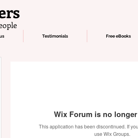
ers
eople
us
Testimonials
Free eBooks
Wix Forum is no longer 
This application has been discontinued. If 
use Wix Groups.