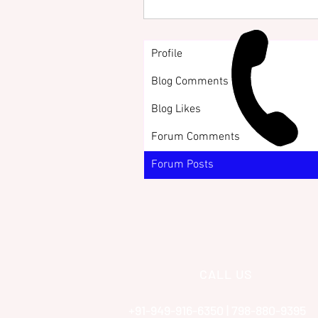
Profile
Blog Comments
Blog Likes
Forum Comments
Forum Posts
CALL US
+91-949-916-6350 | 798-880-9395