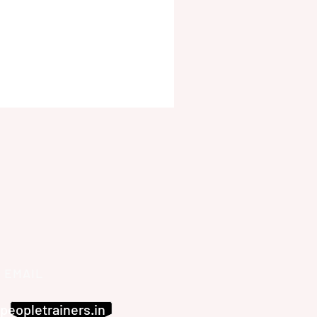
EMAIL
peopletrainers.in