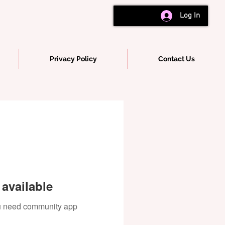
Log In
Privacy Policy
Contact Us
available
you need community app