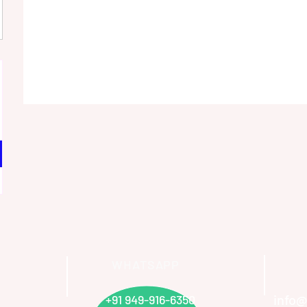
WHATSAPP
info@
+91 949-916-6350