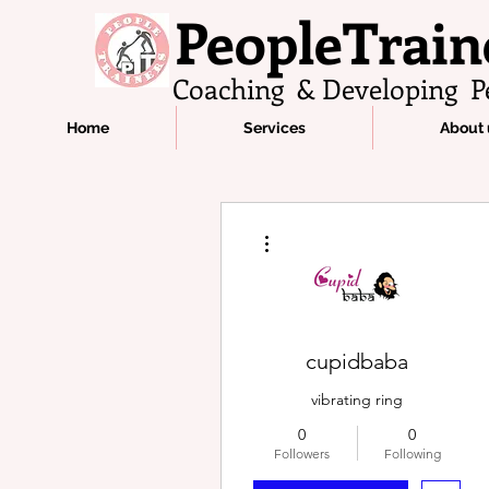
PeopleTrain
Coaching & Developing P
Home
Services
About 
More actions
cupidbaba
vibrating ring​
0
0
Followers
Following