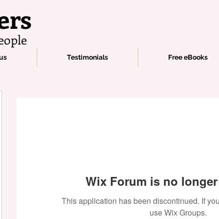
ers
eople
us
Testimonials
Free eBooks
Wix Forum is no longer 
This application has been discontinued. If 
use Wix Groups.