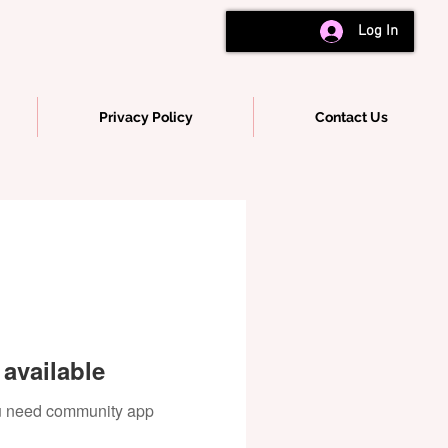
Log In
Privacy Policy
Contact Us
available
you need community app