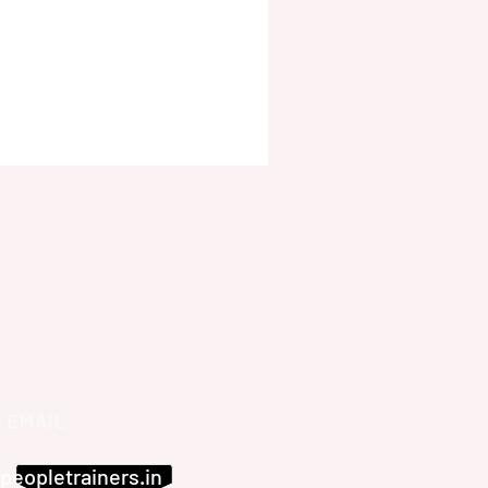
EMAIL
peopletrainers.in