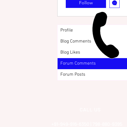
Follow
Profile
Blog Comments
Blog Likes
Forum Comments
Forum Posts
CALL US
+91-949-916-6350 | 798-880-9395