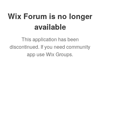
Wix Forum is no longer
available
This application has been
discontinued. If you need community
app use Wix Groups.
CALL US
+91-949-916-6350
|
798-880-9395
WHATSAPP
+91 949-916-6350
EMAIL
info@peopletrainers.in