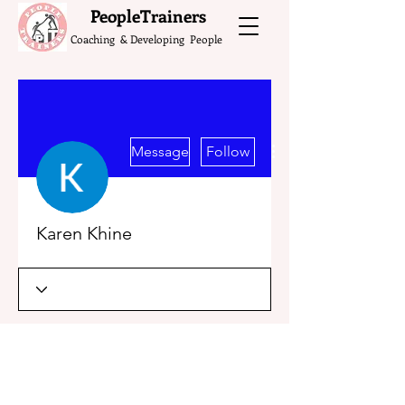
What do the Peop
PeopleTrainers
Coaching & Developing People
More actions
Message
Follow
Karen Khine