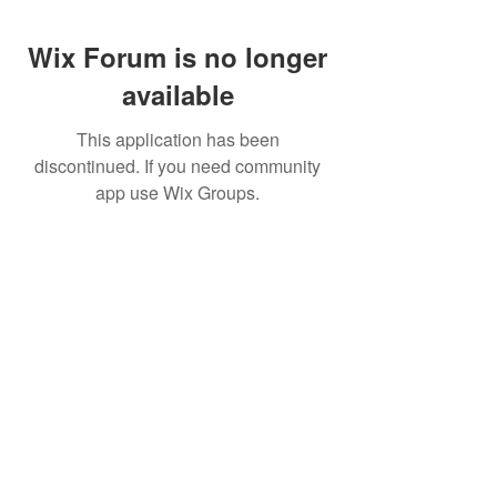
Wix Forum is no longer
available
This application has been
discontinued. If you need community
app use Wix Groups.
CALL US
+91-949-916-6350
|
798-880-9395
WHATSAPP
+91 949-916-6350
EMAIL
info@peopletrainers.in