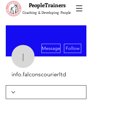
What do the Peop
PeopleTrainers
Coaching & Developing People
More actions
Message
Follow
info.falconscourierltd
info.falconscourierltd