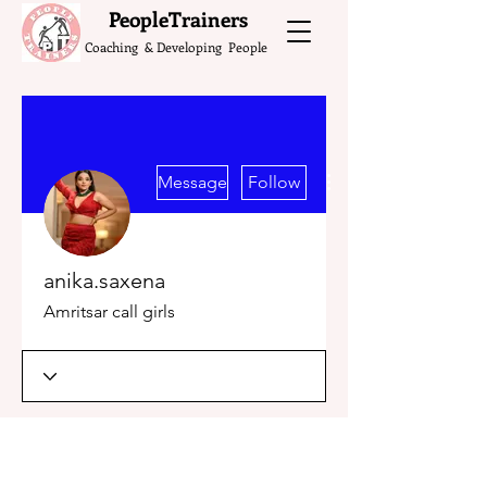
What do the Peop
PeopleTrainers
Coaching & Developing People
More actions
Message
Follow
anika.saxena
Amritsar call girls