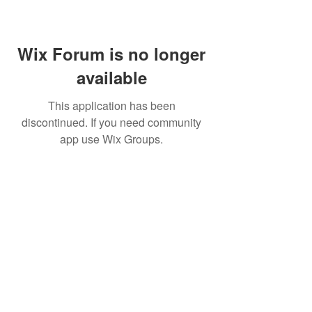
Wix Forum is no longer
available
This application has been
discontinued. If you need community
app use Wix Groups.
CALL US
+91-949-916-6350
|
798-880-9395
WHATSAPP
+91 949-916-6350
EMAIL
info@peopletrainers.in