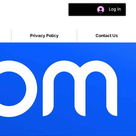
Log In
Privacy Policy
Contact Us