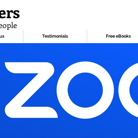
ers
eople
us
Testimonials
Free eBooks