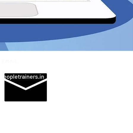
EMAIL
peopletrainers.in
 JODHPUR | BANGALORE