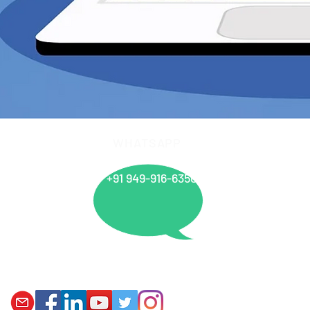
WHATSAPP
info@
+91 949-916-6350
Offices
PANIPAT I MUMBAI I VARANASI I AHMEDABAD I