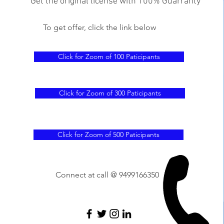
Get the original license with 100% Guarranty
To get offer, click the link below
Click for Zoom of 100 Paticipants
Click for Zoom of 300 Paticipants
Click for Zoom of 500 Paticipants
Connect at call @ 9499166350