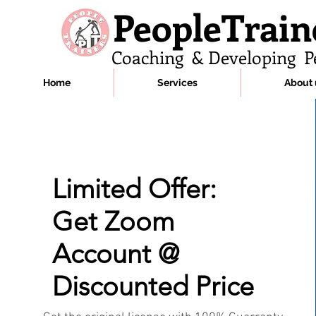
PeopleTrain
Coaching & Developing P
Home
Services
About 
Limited Offer:
Get Zoom
Account @
Discounted Price