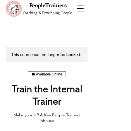
What do the Peop
PeopleTrainers
Coaching & Developing People
This course can no longer be booked.
Available Online
Train the Internal
Trainer
Make your HR & Key People Trainers
inhouse