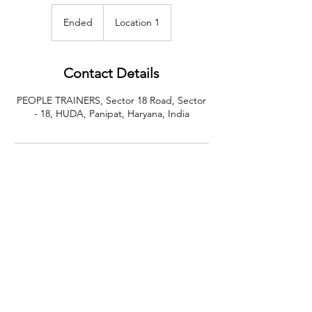
Ended
E
Location 1
n
d
e
Contact Details
d
PEOPLE TRAINERS, Sector 18 Road, Sector
- 18, HUDA, Panipat, Haryana, India
CALL US
+91-949-916-6350
|
798-880-9395
WHATSAPP
+91 949-916-6350
EMAIL
info@peopletrainers.in