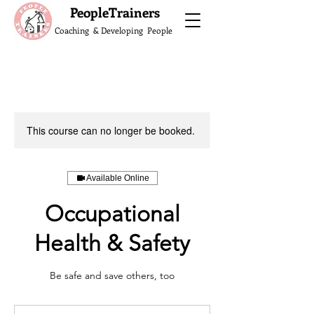
What do the Peop
PeopleTrainers
Coaching & Developing People
This course can no longer be booked.
Available Online
Occupational
Health & Safety
Be safe and save others, too