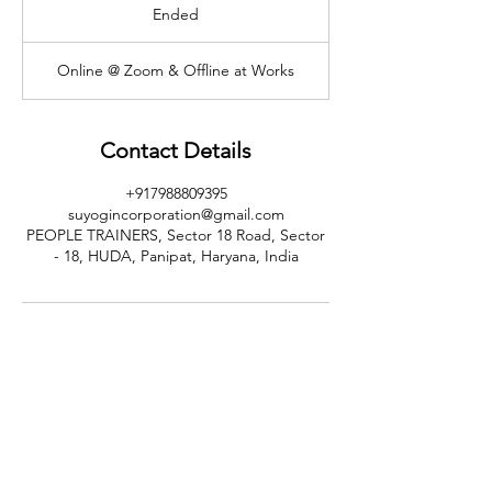
Ended
E
n
d
Online @ Zoom & Offline at Works
e
d
Contact Details
+917988809395
suyogincorporation@gmail.com
PEOPLE TRAINERS, Sector 18 Road, Sector
- 18, HUDA, Panipat, Haryana, India
CALL US
+91-949-916-6350
|
798-880-9395
WHATSAPP
+91 949-916-6350