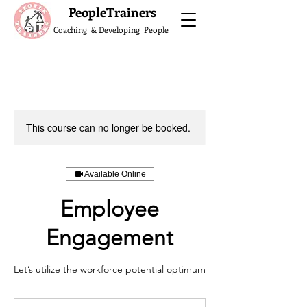
What do the Peop
PeopleTrainers
Coaching & Developing People
This course can no longer be booked.
Available Online
Employee
Engagement
Let’s utilize the workforce potential optimum