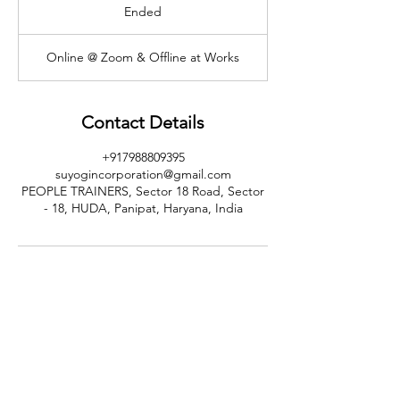
Ended
E
n
d
Online @ Zoom & Offline at Works
e
d
Contact Details
+917988809395
suyogincorporation@gmail.com
PEOPLE TRAINERS, Sector 18 Road, Sector
- 18, HUDA, Panipat, Haryana, India
CALL US
+91-949-916-6350
|
798-880-9395
WHATSAPP
+91 949-916-6350