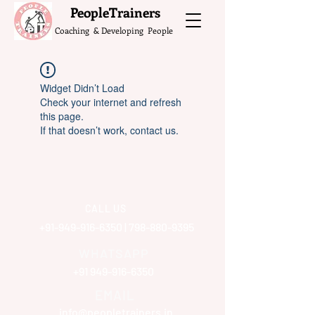
What do the Peop
PeopleTrainers
Coaching & Developing People
Widget Didn’t Load
Check your internet and refresh
this page.
If that doesn’t work, contact us.
CALL US
+91-949-916-6350
|
798-880-9395
WHATSAPP
+91 949-916-6350
EMAIL
info@peopletrainers.in