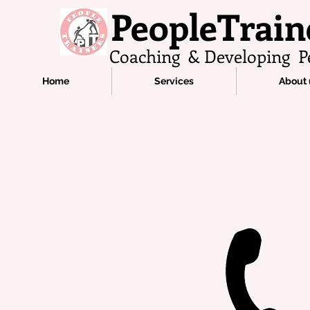
PeopleTrain
Coaching & Developing P
Home
Services
About 