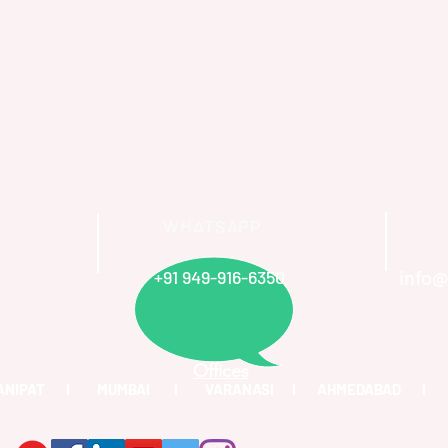
WHATSAPP
info@
+91 949-916-6350
Offices
PANIPAT I MUMBAI I VARANASI I AHMEDABAD I