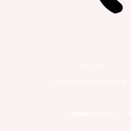
CALL US
+91-949-916-6350 | 798-880-9395
FARIDABAD | DELHI I 