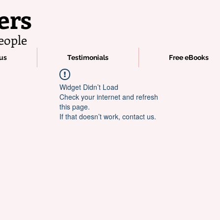
ers
eople
us
Testimonials
Free eBooks
Widget Didn’t Load
Check your internet and refresh
this page.
If that doesn’t work, contact us.