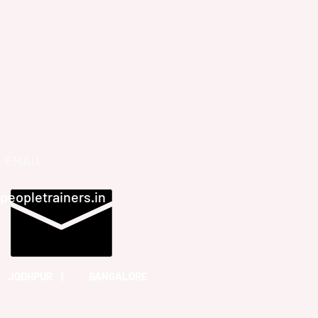
EMAIL
peopletrainers.in
 JODHPUR | BANGALORE