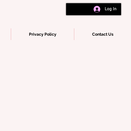
Log In
Privacy Policy
Contact Us