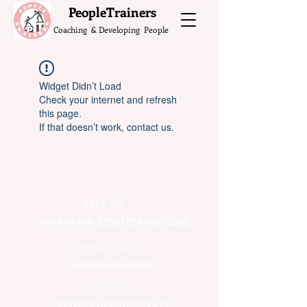
What do the Peop
PeopleTrainers
Coaching & Developing People
Widget Didn’t Load
Check your internet and refresh
this page.
If that doesn’t work, contact us.
CALL US
+91-949-916-6350
|
798-880-9395
WHATSAPP
+91 949-916-6350
EMAIL
info@peopletrainers.in