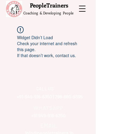
What do the Peop
PeopleTrainers
Coaching & Developing People
Widget Didn’t Load
Check your internet and refresh
this page.
If that doesn’t work, contact us.
CALL US
+91-949-916-6350
|
798-880-9395
WHATSAPP
+91 949-916-6350
EMAIL
info@peopletrainers.in