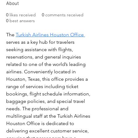
About
0
likes received
0
comments received
0
best answers
The 
Turkish Airlines Houston Office 
serves as a key hub for travelers 
seeking assistance with flights, 
reservations, and general inquiries 
related to one of the world’s leading 
airlines. Conveniently located in 
Houston, Texas, this office provides a 
range of services including ticket 
bookings, flight schedule information, 
baggage policies, and special travel 
needs. The professional and 
multilingual staff at the Turkish Airlines 
Houston Office is dedicated to 
delivering excellent customer service, 