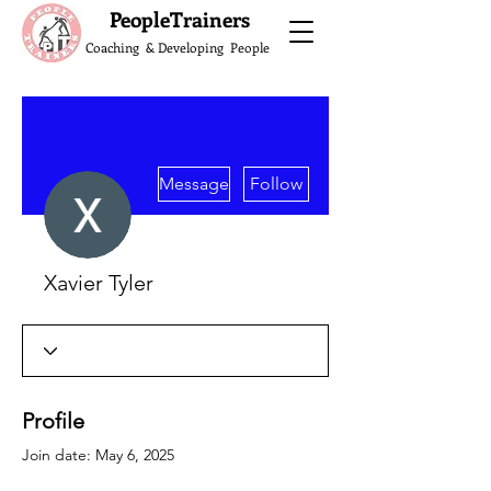
What do the Peop
PeopleTrainers
Coaching & Developing People
More actions
Message
Follow
Xavier Tyler
Profile
Join date: May 6, 2025