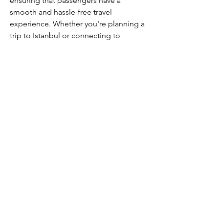
ensuring that passengers have a 
smooth and hassle-free travel 
experience. Whether you're planning a 
trip to Istanbul or connecting to 
destinations across Europe, Asia, or 
the Middle East, the Houston office is 
your local gateway to Turkish Airlines' 
global network.
CALL US
+91-949-916-6350
|
798-880-9395
WHATSAPP
+91 949-916-6350
EMAIL
info@peopletrainers.in