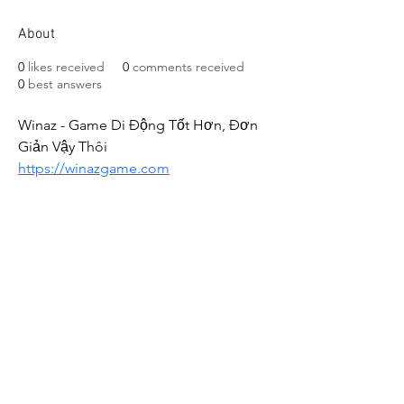
About
0
likes received
0
comments received
0
best answers
Winaz - Game Di Động Tốt Hơn, Đơn 
Giản Vậy Thôi
https://winazgame.com
CALL US
+91-949-916-6350
|
798-880-9395
WHATSAPP
+91 949-916-6350
EMAIL
info@peopletrainers.in