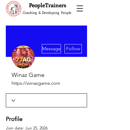
What do the Peop
PeopleTrainers
Coaching & Developing People
More actions
Message
Follow
Winaz Game
https://winazgame.com
Profile
Join date: Jun 25, 2026