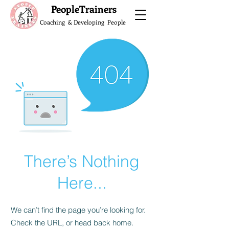
What do the Peop
PeopleTrainers
Coaching & Developing People
There’s Nothing
Here...
We can’t find the page you’re looking for.
Check the URL, or head back home.