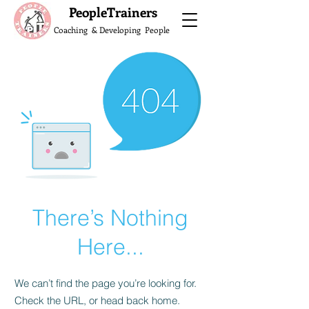
What do the Peop
PeopleTrainers
Coaching & Developing People
There’s Nothing
Here...
We can’t find the page you’re looking for.
Check the URL, or head back home.