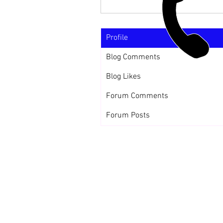
Profile
Blog Comments
Blog Likes
Forum Comments
Forum Posts
CALL US
+91-949-916-6350 | 798-880-9395