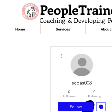
PeopleTrain
Coaching & Developing P
Home
Services
About 
More actions
scdas008
0
0
Followers
Following
Follow