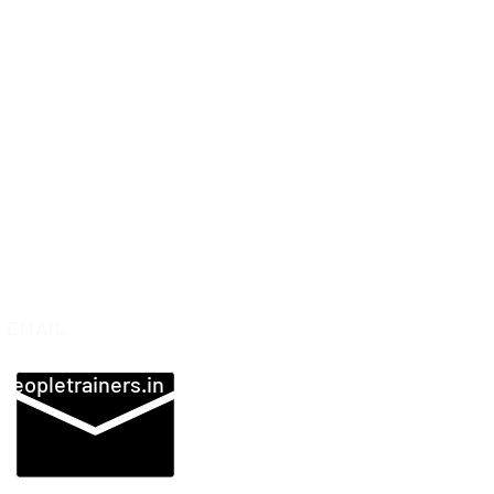
EMAIL
peopletrainers.in