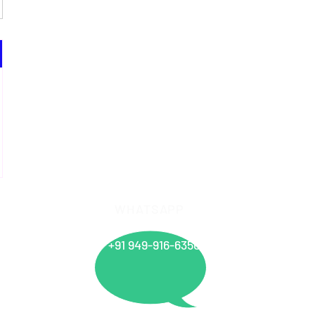
WHATSAPP
info@
+91 949-916-6350
Offices