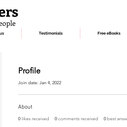
ers
eople
us
Testimonials
Free eBooks
Profile
Join date: Jan 4, 2022
About
0
likes received
0
comments received
0
best answ