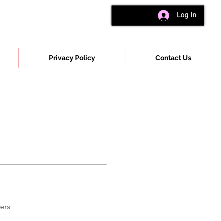
Log In
Privacy Policy
Contact Us
ers