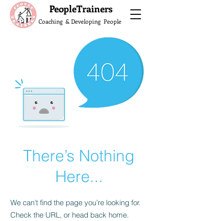
What do the Peop
PeopleTrainers
Coaching & Developing People
There’s Nothing
Here...
We can’t find the page you’re looking for.
Check the URL, or head back home.